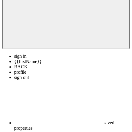
sign in
{{firstName}}
BACK
profile
sign out
saved
properties