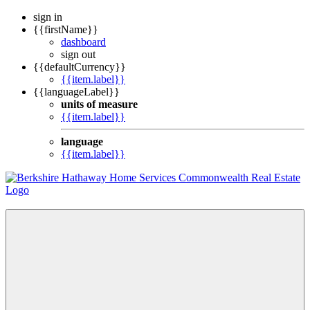
sign in
{{firstName}}
dashboard
sign out
{{defaultCurrency}}
{{item.label}}
{{languageLabel}}
units of measure
{{item.label}}
language
{{item.label}}