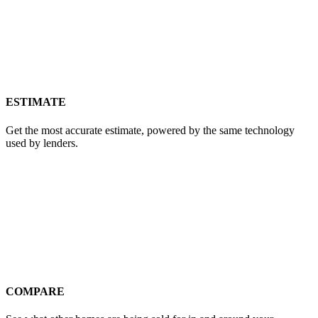
ESTIMATE
Get the most accurate estimate, powered by the same technology
used by lenders.
COMPARE