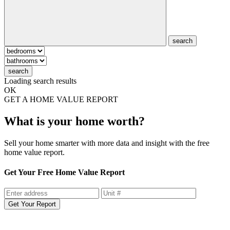
search
search
Loading search results
OK
GET A HOME VALUE REPORT
What is your home worth?
Sell your home smarter with more data and insight with the free
home value report.
Get Your Free Home Value Report
Get Your Report