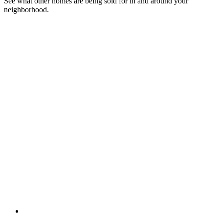
See what other homes are being sold for in and around your
neighborhood.