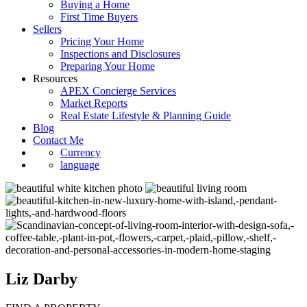
Buying a Home
First Time Buyers
Sellers
Pricing Your Home
Inspections and Disclosures
Preparing Your Home
Resources
APEX Concierge Services
Market Reports
Real Estate Lifestyle & Planning Guide
Blog
Contact Me
Currency
language
Liz Darby