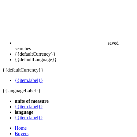
saved
searches
{{defaultCurrency}}
{{defaultLanguage}}
{{defaultCurrency}}
{{item.label}}
{{languageLabel}}
units of measure
{{item.label}}
language
{{item.label}}
Home
Buyers