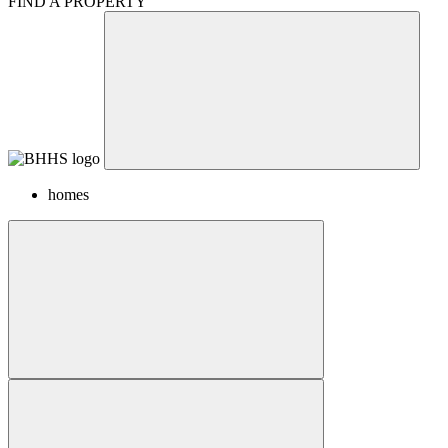
FIND A PROPERTY
homes