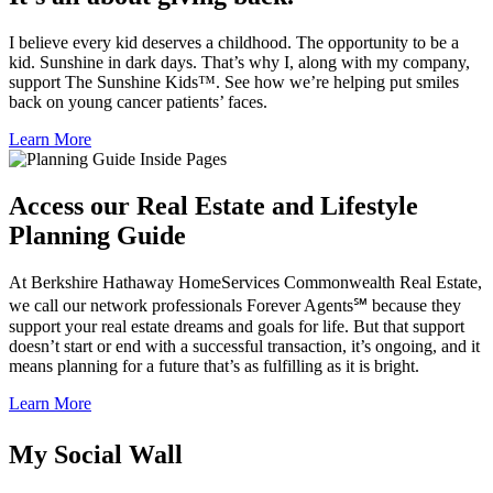
I believe every kid deserves a childhood. The opportunity to be a
kid. Sunshine in dark days. That’s why I, along with my company,
support The Sunshine Kids™. See how we’re helping put smiles
back on young cancer patients’ faces.
Learn More
Access our Real Estate and Lifestyle
Planning Guide
At Berkshire Hathaway HomeServices Commonwealth Real Estate,
we call our network professionals Forever Agents℠ because they
support your real estate dreams and goals for life. But that support
doesn’t start or end with a successful transaction, it’s ongoing, and it
means planning for a future that’s as fulfilling as it is bright.
Learn More
My Social Wall