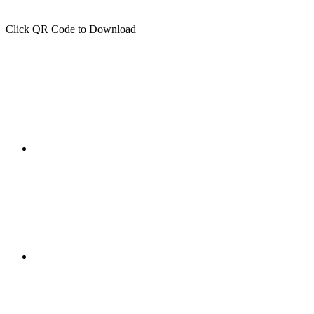
Click QR Code to Download