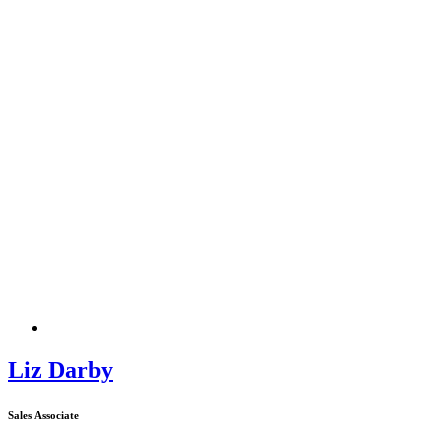
Liz Darby
Sales Associate