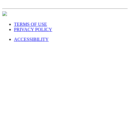
TERMS OF USE
PRIVACY POLICY
ACCESSIBILITY