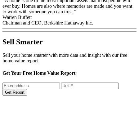
"A home is one of the most important assets that most people will
ever buy. Homes are also where memories are made and you want
to work with someone you can trust."
Warren Buffett
Chairman and CEO, Berkshire Hathaway Inc.
Sell Smarter
Sell your home smarter with more data and insight with our free
home value report.
Get Your Free Home Value Report
Get Report