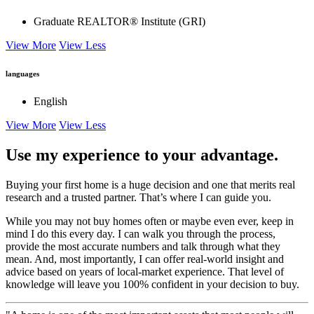
Graduate REALTOR® Institute (GRI)
View More
View Less
languages
English
View More
View Less
Use my experience to your advantage.
Buying your first home is a huge decision and one that merits real
research and a trusted partner. That’s where I can guide you.
While you may not buy homes often or maybe even ever, keep in
mind I do this every day. I can walk you through the process,
provide the most accurate numbers and talk through what they
mean. And, most importantly, I can offer real-world insight and
advice based on years of local-market experience. That level of
knowledge will leave you 100% confident in your decision to buy.