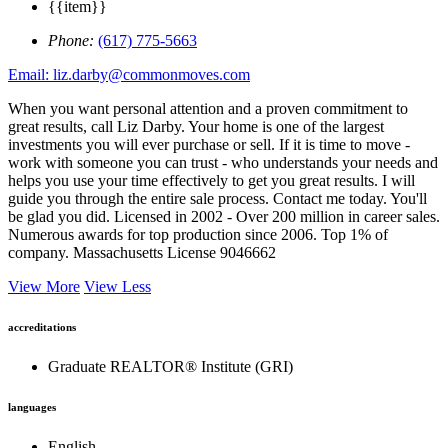
{{item}}
Phone:
(617) 775-5663
Email: liz.darby@commonmoves.com
When you want personal attention and a proven commitment to
great results, call Liz Darby. Your home is one of the largest
investments you will ever purchase or sell. If it is time to move -
work with someone you can trust - who understands your needs and
helps you use your time effectively to get you great results. I will
guide you through the entire sale process. Contact me today. You'll
be glad you did. Licensed in 2002 - Over 200 million in career sales.
Numerous awards for top production since 2006. Top 1% of
company. Massachusetts License 9046662
View More
View Less
accreditations
Graduate REALTOR® Institute (GRI)
languages
English