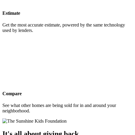
Estimate
Get the most accurate estimate, powered by the same technology
used by lenders.
Compare
See what other homes are being sold for in and around your
neighborhood.
It's all about giving back.