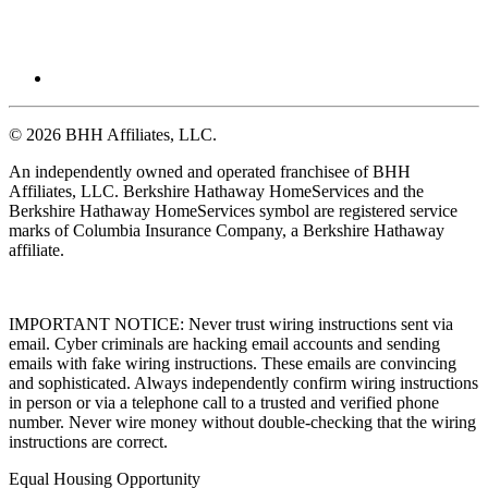
© 2026 BHH Affiliates, LLC.
An independently owned and operated franchisee of BHH
Affiliates, LLC. Berkshire Hathaway HomeServices and the
Berkshire Hathaway HomeServices symbol are registered service
marks of Columbia Insurance Company, a Berkshire Hathaway
affiliate.
IMPORTANT NOTICE: Never trust wiring instructions sent via
email. Cyber criminals are hacking email accounts and sending
emails with fake wiring instructions. These emails are convincing
and sophisticated. Always independently confirm wiring instructions
in person or via a telephone call to a trusted and verified phone
number. Never wire money without double-checking that the wiring
instructions are correct.
Equal Housing Opportunity