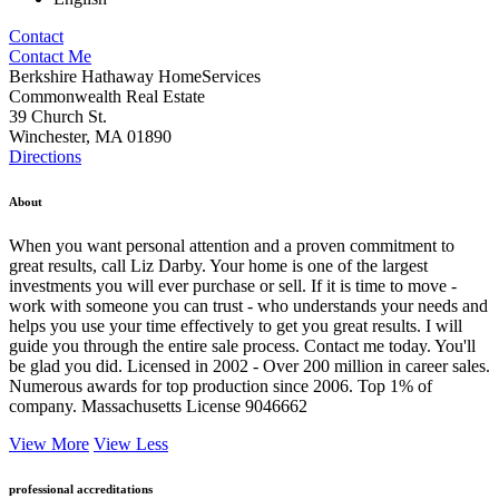
Contact
Contact Me
Berkshire Hathaway HomeServices
Commonwealth Real Estate
39 Church St.
Winchester, MA 01890
Directions
About
When you want personal attention and a proven commitment to
great results, call Liz Darby. Your home is one of the largest
investments you will ever purchase or sell. If it is time to move -
work with someone you can trust - who understands your needs and
helps you use your time effectively to get you great results. I will
guide you through the entire sale process. Contact me today. You'll
be glad you did. Licensed in 2002 - Over 200 million in career sales.
Numerous awards for top production since 2006. Top 1% of
company. Massachusetts License 9046662
View More
View Less
professional accreditations